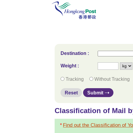
Destination
:
Weight :
Tracking
Without Tracking
Reset
Submit
Classification of Mail 
*
Find out the Classification of Y