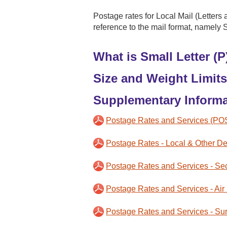
Postage rates for Local Mail (Letters 
reference to the mail format, namely 
What is Small Letter (P
Size and Weight Limits
Supplementary Informa
Postage Rates and Services (PO
Postage Rates - Local & Other Des
Postage Rates and Services - Sec
Postage Rates and Services - Air
Postage Rates and Services - Sur