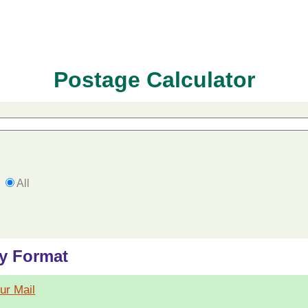
Postage Calculator
All
by Format
our Mail