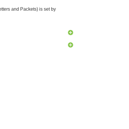
etters and Packets) is set by