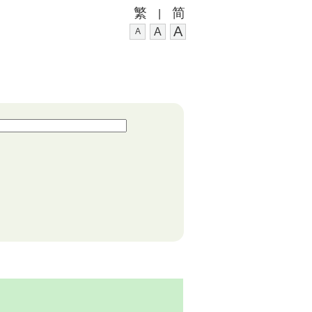
繁
简
|
A
A
A