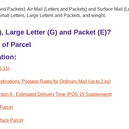
and Packets), Air Mail (Letters and Packets) and Surface Mail (L
Small Letters, Large Letters and Packets, and weight.
), Large Letter (G) and Packet (E)?
 of Parcel
tion:
S 15)
tinations' Postage Rates for Ordinary Mail (up to 2 kg)
tion 8 : Estimated Delivery Time (POS 15 Supplement)
 Parcel
face Parcel